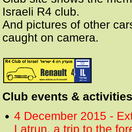
Israeli R4 club.
And pictures of other cars
caught on camera.
Club events & activitie
4 December 2015 - Ext
Latrun, a trip to the fo