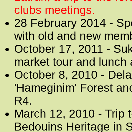
clubs meetings.
28 February 2014 - Sp
with old and new mem
October 17, 2011 - Suko
market tour and lunch 
October 8, 2010 - Dela
'Hameginim' Forest an
R4.
March 12, 2010 - Trip
Bedouins Heritage in Sh