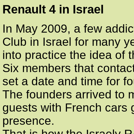
Renault 4 in Israel
In May 2009, a few addi
Club in Israel for many 
into practice the idea of 
Six members that contact
set a date and time for f
The founders arrived to 
guests with French cars g
presence.
That is how the Israely 