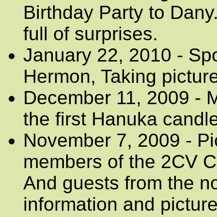
Birthday Party to Dany.
full of surprises.
January 22, 2010 - Sp
Hermon, Taking pictures
December 11, 2009 - Me
the first Hanuka candle
November 7, 2009 - Pi
members of the 2CV Clu
And guests from the no
information and pictur