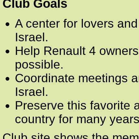
Club Goals
A center for lovers and
Israel.
Help Renault 4 owners
possible.
Coordinate meetings an
Israel.
Preserve this favorite 
country for many years
Club site shows the mem