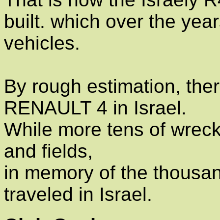
built. which over the yea
vehicles.
By rough estimation, ther
RENAULT 4 in Israel.
While more tens of wreck
and fields,
in memory of the thousan
traveled in Israel.