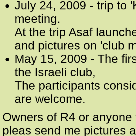
July 24, 2009 - trip to
meeting.
At the trip Asaf launch
and pictures on 'club 
May 15, 2009 - The firs
the Israeli club,
The participants consi
are welcome.
Owners of R4 or anyone t
pleas send me pictures an