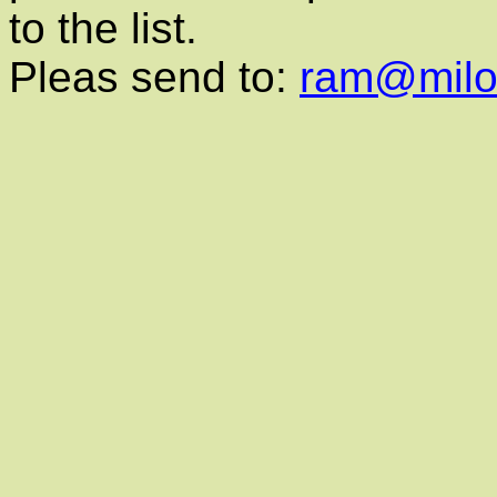
to the list.
Pleas send to:
ram@milon