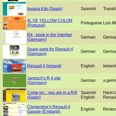
Iguana Kits (Spain)
Spanish
Transfo
4L OF YELLOW COLOR
Portuguese
Luis Mi
(Portugal)
R4 - book in the InterNet
German
German 
(Germany)
Spare parts for Renault 4
German
German
(Germany)
Renault 4 (Ireland)
English
Irelan
Janosch's R 4 site
German
a germ
(Germany)
Come on... you are in a R4!
Spanish
Hans's
(Spain)
English
Renaul
Clementine's Renault 4
English
Restora
Garage (England).