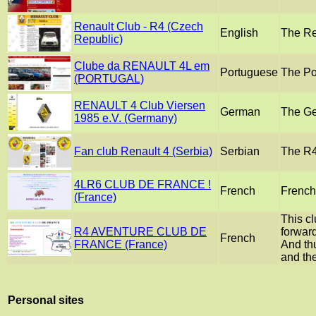
Renault Club - R4 (Czech
English
The Re
Republic)
Clube da RENAULT 4L em
Portuguese
The Po
(PORTUGAL)
RENAULT 4 Club Viersen
German
The Ge
1985 e.V. (Germany)
Fan club Renault 4 (Serbia)
Serbian
The R4 
4LR6 CLUB DE FRANCE !
French
French 
(France)
This c
R4 AVENTURE CLUB DE
forward
French
FRANCE (France)
And thu
and the
Personal sites