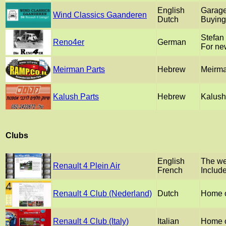
English
Garage
Wind Classics Gaanderen
Dutch
Buying 
Stefan
Reno4er
German
For ne
Meirman Parts
Hebrew
Meirman
Kalush Parts
Hebrew
Kalush 
Clubs
English
The web
Renault 4 Plein Air
French
Include
Renault 4 Club (Nederland)
Dutch
Home o
Renault 4 Club (Italy)
Italian
Home o