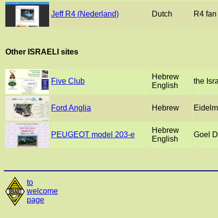
Jeff R4 (Nederland)
Dutch
R4 fan 
Other ISRAELI sites
Hebrew
Five Club
the Isr
English
Ford Anglia
Hebrew
Eidelm
Hebrew
PEUGEOT model 203-e
Goel 
English
to
welcome
page