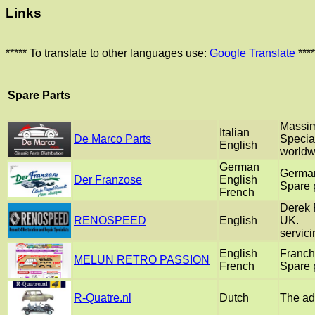
Links
***** To translate to other languages use:
Google Translate
****
Spare Parts
Massim
Italian
De Marco Parts
Special
English
worldw
German
German
Der Franzose
English
Spare p
French
Derek F
RENOSPEED
English
UK.
servici
English
Franch
MELUN RETRO PASSION
French
Spare p
R-Quatre.nl
Dutch
The add