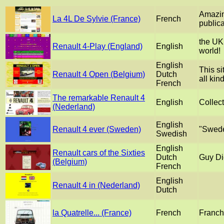
Amazing
La 4L De Sylvie (France)
French
publica
the UK 
Renault 4-Play (England)
English
world!
English
This si
Renault 4 Open (Belgium)
Dutch
all kin
French
The remarkable Renault 4
English
Collect
(Nederland)
English
Renault 4 ever (Sweden)
"Swede
Swedish
English
Renault cars of the Sixties
Dutch
Guy Di
(Belgium)
French
English
Renault 4 in (Nederland)
Dutch
la Quatrelle... (France)
French
Franch 