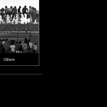
Others