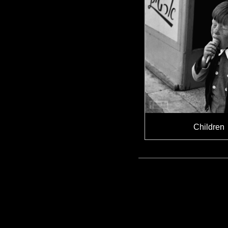
Children