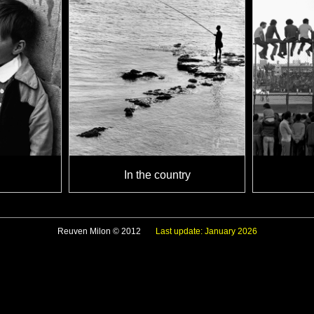
In the country
Reuven Milon © 2012
Last update: January 2026