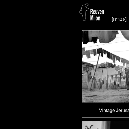
[עברית]
Vintage Jerus