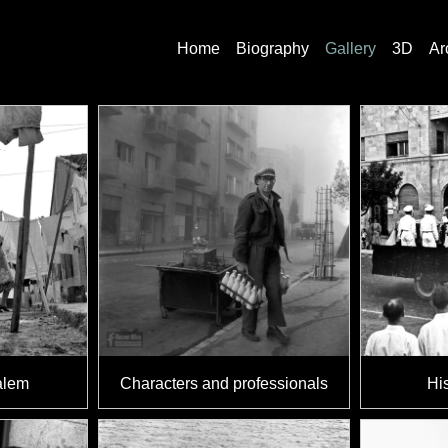
Home
Biography
Gallery
3D
Ar
alem
Characters and professionals
His