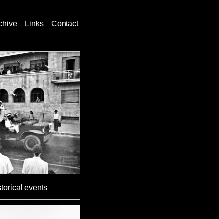
chive
Links
Contact
torical events